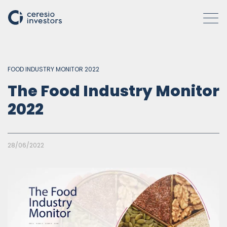
FOOD INDUSTRY MONITOR 2022
WHO WE ARE
The Food Industry Monitor
2022
COMPANIES
ACTIVITIES
28/06/2022
HOW WE OPERATE
INSIGHTS