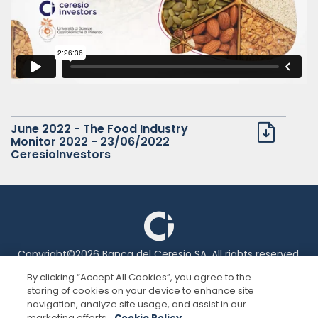
Italiano
English
June 2022 - The Food Industry
Monitor 2022 - 23/06/2022
CeresioInvestors
Copyright©2026 Banca del Ceresio SA. All rights reserved.
By clicking “Accept All Cookies”, you agree to the
storing of cookies on your device to enhance site
Legal information
navigation, analyze site usage, and assist in our
marketing efforts.
Cookie Policy