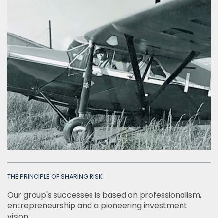
INSIGHTS
Italiano
English
THE PRINCIPLE OF SHARING RISK
Our group's successes is based on professionalism,
entrepreneurship and a pioneering investment
vision.