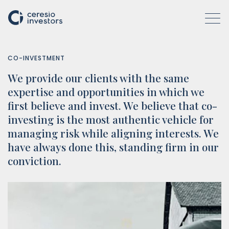
CO-INVESTMENT
We provide our clients with the same
WHO WE ARE
expertise and opportunities in which we
first believe and invest. We believe that co-
investing is the most authentic vehicle for
COMPANIES
managing risk while aligning interests. We
have always done this, standing firm in our
conviction.
ACTIVITIES
HOW WE OPERATE