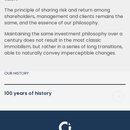
The principle of sharing risk and return among
shareholders, management and clients remains the
same, and the essence of our philosophy.
Maintaining the same investment philosophy over a
century does not result in the most classic
immobilism, but rather in a series of long transitions,
able to naturally convey imperceptible changes.
OUR HISTORY
100 years of history