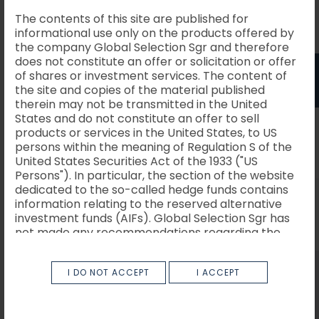
The contents of this site are published for
informational use only on the products offered by
the company Global Selection Sgr and therefore
Italiano
English
does not constitute an offer or solicitation or offer
Scenario
of shares or investment services. The content of
1 anno
06/2026
the site and copies of the material published
therein may not be transmitted in the United
States and do not constitute an offer to sell
Possibile
6789.25
Scenario di
products or services in the United States, to US
rimborso al
persons within the meaning of Regulation S of the
stress
netto dei
costi
United States Securities Act of the 1933 ("US
Persons"). In particular, the section of the website
dedicated to the so-called hedge funds contains
Rendimento
-32.11%
information relating to the reserved alternative
medio per
investment funds (AIFs). Global Selection Sgr has
ciascun
anno
not made any recommendations regarding the
AIFs described therein.
Possibile
9430.61
Scenario
I DO NOT ACCEPT
I ACCEPT
The site and the information contained therein
rimborso al
are not directed to people in jurisdictions in which,
sfavorevole
netto dei
costi
for any reason, publication or access to the site is
prohibited. Persons whose access is so restricted