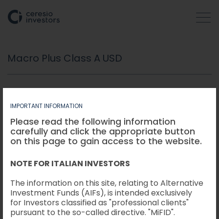
Macro Plus Class A USD
WHO WE ARE
COMPANIES
IMPORTANT INFORMATION
Please read the following information
carefully and click the appropriate button
ACTIVITIES
Fund:
SELECTION HOLDINGS S.A., SICAV-FIAR -
on this page to gain access to the website.
MACRO PLUS CLASS A USD
Data:
31/01/2023
NOTE FOR ITALIAN INVESTORS
HOW WE OPERATE
Periodo di detenzione raccomandato:
5 anni
Esempio di Investimento:
USD 10.000
The information on this site, relating to Alternative
Investment Funds (AIFs), is intended exclusively
INSIGHTS
for Investors classified as "professional clients"
pursuant to the so-called directive. "MiFID".